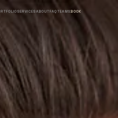
ORTFOLIO
SERVICES
ABOUT
FAQ
TEAMS
BOOK